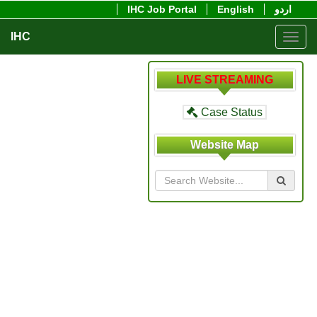
IHC Job Portal
English
اردو
IHC
Toggl
navig
LIVE STREAMING
Case Status
Website Map