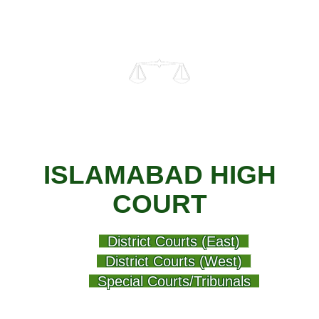
ISLAMABAD HIGH
COURT
District Courts (East)
District Courts (West)
Special Courts/Tribunals