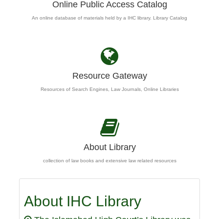
Online Public Access Catalog
An online database of materials held by a IHC library. Library Catalog
Resource Gateway
Resources of Search Engines, Law Journals, Online Libraries
About Library
collection of law books and extensive law related resources
About IHC Library