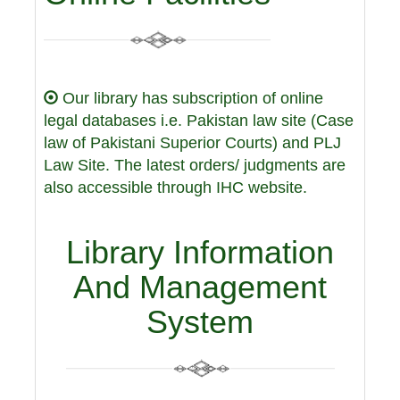
Our library has subscription of online
legal databases i.e. Pakistan law site (Case
law of Pakistani Superior Courts) and PLJ
Law Site. The latest orders/ judgments are
also accessible through IHC website.
Library Information
And Management
System