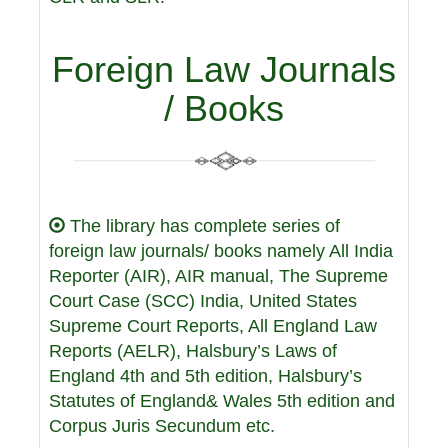
Foreign Law Journals
/ Books
The library has complete series of
foreign law journals/ books namely All India
Reporter (AIR), AIR manual, The Supreme
Court Case (SCC) India, United States
Supreme Court Reports, All England Law
Reports (AELR), Halsbury’s Laws of
England 4th and 5th edition, Halsbury’s
Statutes of England& Wales 5th edition and
Corpus Juris Secundum etc.