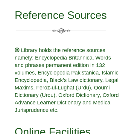
Reference Sources
Library holds the reference sources
namely; Encyclopedia Britannica, Words
and phrases permanent edition in 132
volumes, Encyclopedia Pakistanica, Islamic
Encyclopedia, Black’s Law dictionary, Legal
Maxims, Feroz-ul-Lughat (Urdu), Qoumi
Dictionary (Urdu), Oxford Dictionary, Oxford
Advance Learner Dictionary and Medical
Jurisprudence etc.
Online Facilities