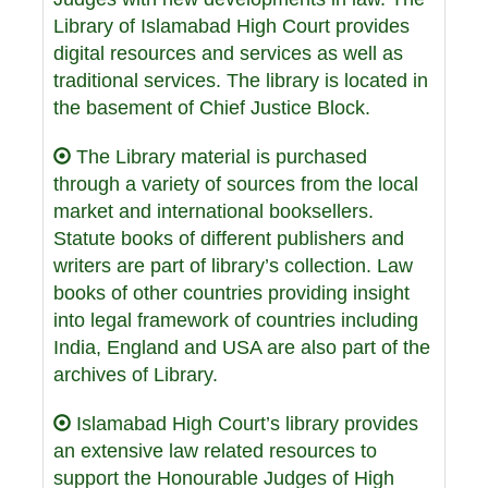
Library of Islamabad High Court provides
digital resources and services as well as
traditional services. The library is located in
the basement of Chief Justice Block.
The Library material is purchased
through a variety of sources from the local
market and international booksellers.
Statute books of different publishers and
writers are part of library’s collection. Law
books of other countries providing insight
into legal framework of countries including
India, England and USA are also part of the
archives of Library.
Islamabad High Court’s library provides
an extensive law related resources to
support the Honourable Judges of High