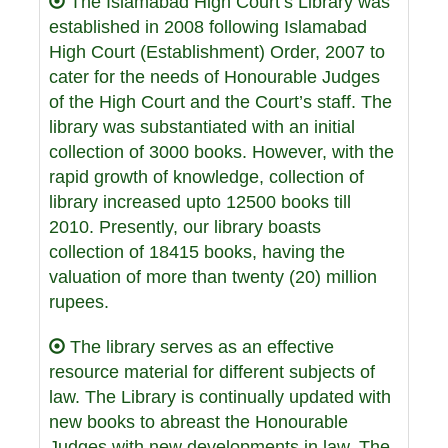
The Islamabad High Court’s Library was
established in 2008 following Islamabad
High Court (Establishment) Order, 2007 to
cater for the needs of Honourable Judges
of the High Court and the Court’s staff. The
library was substantiated with an initial
collection of 3000 books. However, with the
rapid growth of knowledge, collection of
library increased upto 12500 books till
2010. Presently, our library boasts
collection of 18415 books, having the
valuation of more than twenty (20) million
rupees.
The library serves as an effective
resource material for different subjects of
law. The Library is continually updated with
new books to abreast the Honourable
Judges with new developments in law. The