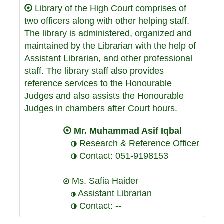
Library of the High Court comprises of
two officers along with other helping staff.
The library is administered, organized and
maintained by the Librarian with the help of
Assistant Librarian, and other professional
staff. The library staff also provides
reference services to the Honourable
Judges and also assists the Honourable
Judges in chambers after Court hours.
Mr. Muhammad Asif Iqbal
Research & Reference Officer
Contact: 051-9198153
Ms. Safia Haider
Assistant Librarian
Contact: --