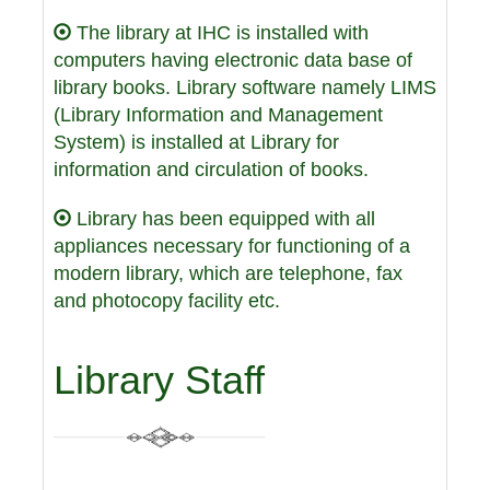
The library at IHC is installed with
computers having electronic data base of
library books. Library software namely LIMS
(Library Information and Management
System) is installed at Library for
information and circulation of books.
Library has been equipped with all
appliances necessary for functioning of a
modern library, which are telephone, fax
and photocopy facility etc.
Library Staff