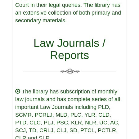
Court in their legal queries. The library has
an extensive collection of both primary and
secondary materials.
Law Journals /
Reports
The library has subscription of monthly
law journals and has complete series of all
important Law Journals including PLD,
SCMR, PCRLJ, MLD, PLC, YLR, CLD,
PTD, CLC, PLJ, PSC, KLR, NLR, UC, AC,
SCJ, TD, CRLJ, CLJ, SD, PTCL, PCTLR,
CLR and SLR.