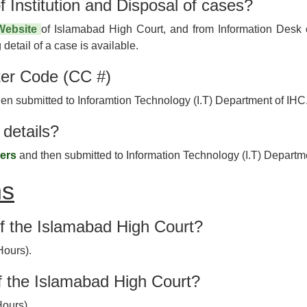
f Institution and Disposal of cases?
 Website
of Islamabad High Court, and from Information Desk o
detail of a case is available.
er Code (CC #)
n submitted to Inforamtion Technology (I.T) Department of IHC
details?
yers
and then submitted to Information Technology (I.T) Departm
ns
of the Islamabad High Court?
Hours).
f the Islamabad High Court?
Hours).