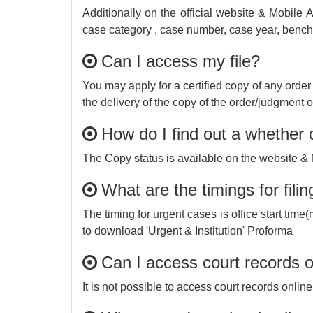
Additionally on the official website & Mobile 
case category , case number, case year, bench, c
Can I access my file?
You may apply for a certified copy of any order
the delivery of the copy of the order/judgment 
How do I find out a whether c
The Copy status is available on the website & 
What are the timings for fil
The timing for urgent cases is office start tim
to download 'Urgent & Institution' Proforma
Can I access court records o
It is not possible to access court records online