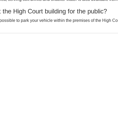
 the High Court building for the public?
t possible to park your vehicle within the premises of the High Co