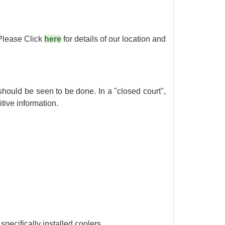
Please Click
here
for details of our location and
 should be seen to be done. In a "closed court",
tive information.
specifically installed coolers.