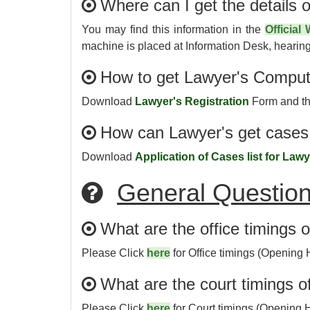
Where can I get the details o
You may find this information in the
Official
machine is placed at Information Desk, hearing 
How to get Lawyer's Comput
Download
Lawyer's Registration
Form and the
How can Lawyer's get cases 
Download
Application of Cases list for Law
General Questio
What are the office timings 
Please Click
here
for Office timings (Opening 
What are the court timings o
Please Click
here
for Court timings (Opening 