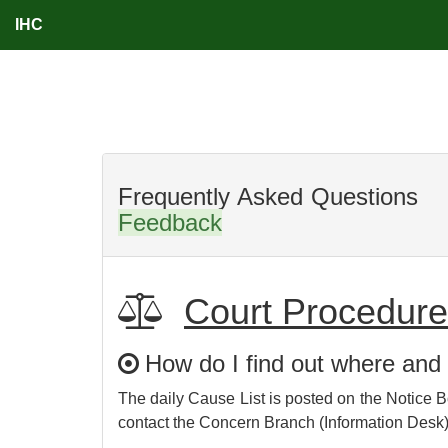
IHC
Frequent
Feedback
Court Procedur
How do I find out where and
The daily Cause List is posted on the Notice B
contact the Concern Branch (Information Desk)