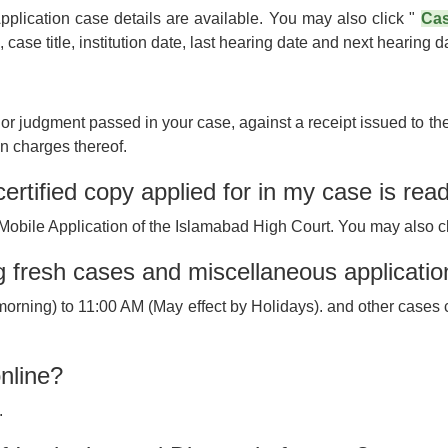
Application case details are available. You may also click "
Cas
ase title, institution date, last hearing date and next hearing d
 or judgment passed in your case, against a receipt issued to t
on charges thereof.
ertified copy applied for in my case is rea
Mobile Application of the Islamabad High Court. You may also c
ing fresh cases and miscellaneous applicati
e(morning) to 11:00 AM (May effect by Holidays). and other cases c
nline?
.