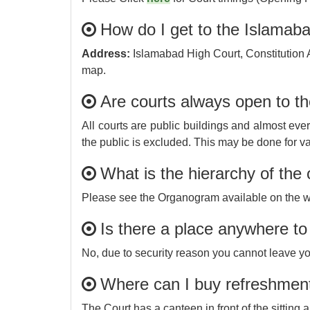
How do I get to the Islamab
Address:
Islamabad High Court, Constitution 
map.
Are courts always open to t
All courts are public buildings and almost ever
the public is excluded. This may be done for va
What is the hierarchy of the 
Please see the Organogram available on the w
Is there a place anywhere t
No, due to security reason you cannot leave y
Where can I buy refreshmen
The Court has a canteen in front of the sitting a