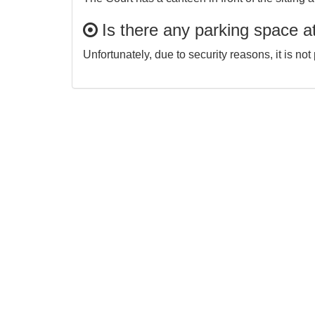
Is there any parking space at
Unfortunately, due to security reasons, it is no