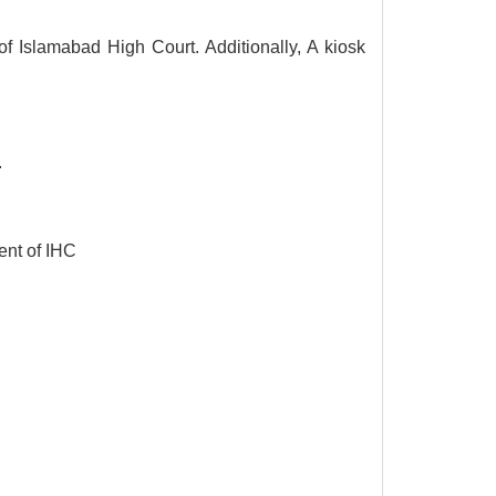
f Islamabad High Court. Additionally, A kiosk
.
ent of IHC