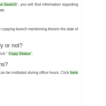
e Search
", you will find information regarding
ate.
he copying branch mentioning therein the date of
dy or not?
lick "
Copy Status
".
ons?
an be instituted during office hours. Click
here