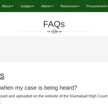
About
Judges
Admin
Resources
Procurement
FAQs
ly Asked Que
es
 when my case is being heard?
oard and uploaded on the website of the Islamabad High Court. 
.