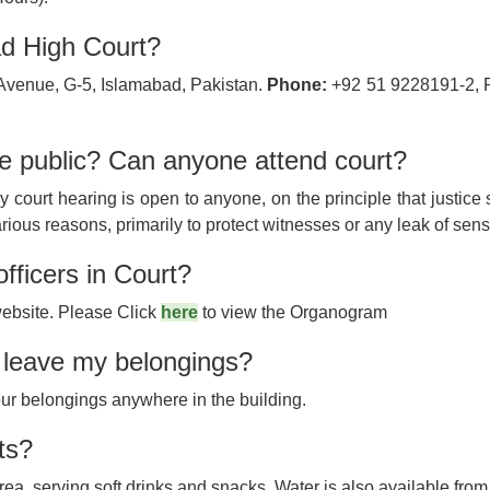
ad High Court?
Avenue, G-5, Islamabad, Pakistan.
Phone:
+92 51 9228191-2, 
he public? Can anyone attend court?
y court hearing is open to anyone, on the principle that justice
rious reasons, primarily to protect witnesses or any leak of sensi
officers in Court?
ebsite. Please Click
here
to view the Organogram
o leave my belongings?
our belongings anywhere in the building.
ts?
rea, serving soft drinks and snacks. Water is also available from 