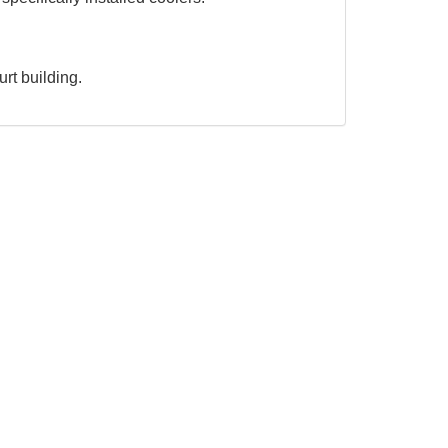
urt building.