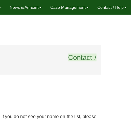
News & Anncmt
Case Management
Contact / Help
stions
Contact /
If you do not see your name on the list, please