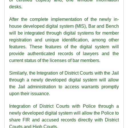
desks.
After the complete implementation of the newly in-
house developed digital system (MIS), Bar and Bench
will be integrated through digital systems for member
registration and unique identification, among other
features. These features of the digital system will
provide authenticated records of lawyers and the
current status of the licenses of bar members.
Similarly, the Integration of District Courts with the Jail
through a newly developed digital system will allow
the Jail administration to access warrants promptly
upon their issuance.
Integration of District Courts with Police through a
newly developed digital system will allow the Police to
share FIR and accused records directly with District
Courts and High Courts.