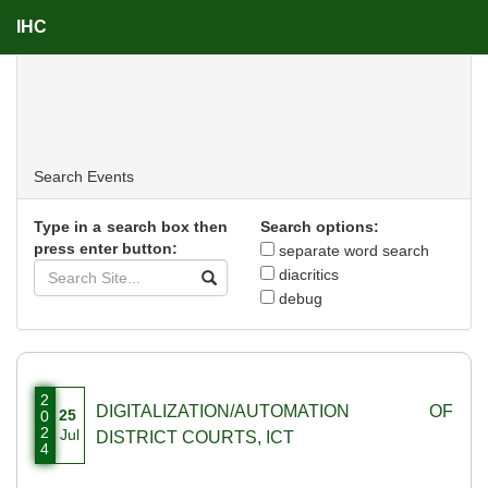
IHC
Events
Search
Events
Type in a search box then
Search options:
press enter button:
separate word search
diacritics
debug
2
DIGITALIZATION/AUTOMATION OF
25
0
2
Jul
DISTRICT COURTS, ICT
4