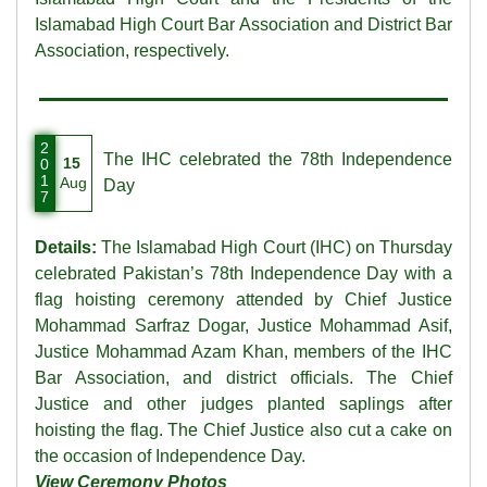
Islamabad High Court Bar Association and District Bar
Association, respectively.
2
The IHC celebrated the 78th Independence
15
0
1
Aug
Day
7
Details:
The Islamabad High Court (IHC) on Thursday
celebrated Pakistan’s 78th Independence Day with a
flag hoisting ceremony attended by Chief Justice
Mohammad Sarfraz Dogar, Justice Mohammad Asif,
Justice Mohammad Azam Khan, members of the IHC
Bar Association, and district officials. The Chief
Justice and other judges planted saplings after
hoisting the flag. The Chief Justice also cut a cake on
the occasion of Independence Day.
View Ceremony Photos