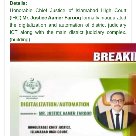
Details:
Honorable Chief Justice of Islamabad High Court
(IHC)
Mr. Justice Aamer Farooq
formally inaugurated
the digitalization and automation of district judiciary
ICT along with the main district judiciary complex.
(building)