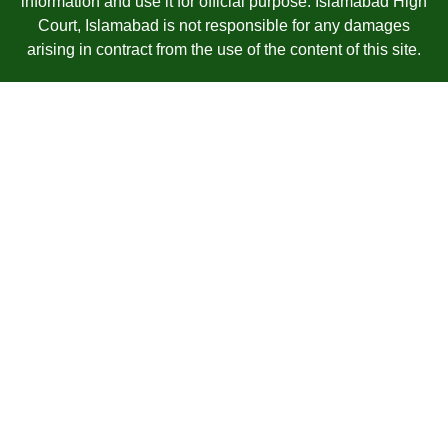
information and use it for official purpose. Islamabad High
Court, Islamabad is not responsible for any damages
arising in contract from the use of the content of this site.