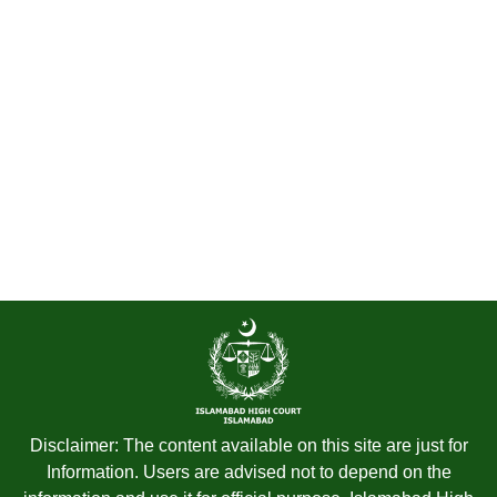
Disclaimer: The content available on this site are just for
Information. Users are advised not to depend on the