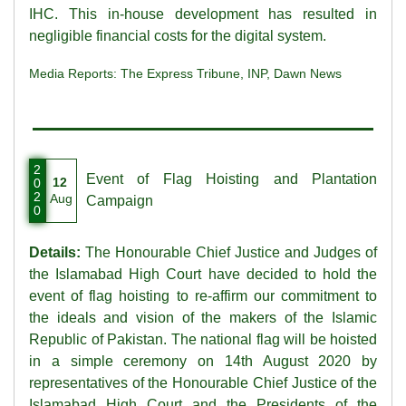
IHC. This in-house development has resulted in
negligible financial costs for the digital system.
Media Reports:
The Express Tribune
,
INP
,
Dawn News
2
Event of Flag Hoisting and Plantation
12
0
2
Aug
Campaign
0
Details:
The Honourable Chief Justice and Judges of
the Islamabad High Court have decided to hold the
event of flag hoisting to re-affirm our commitment to
the ideals and vision of the makers of the Islamic
Republic of Pakistan. The national flag will be hoisted
in a simple ceremony on 14th August 2020 by
representatives of the Honourable Chief Justice of the
Islamabad High Court and the Presidents of the