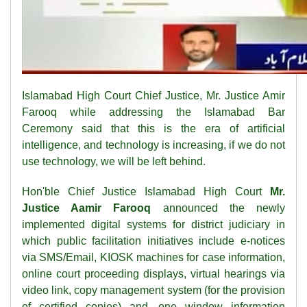
Islamabad High Court Chief Justice, Mr. Justice Amir
Farooq while addressing the Islamabad Bar
Ceremony said that this is the era of artificial
intelligence, and technology is increasing, if we do not
use technology, we will be left behind.
Hon'ble Chief Justice Islamabad High Court
Mr.
Justice Aamir Farooq
announced the newly
implemented digital systems for district judiciary in
which public facilitation initiatives include e-notices
via SMS/Email, KIOSK machines for case information,
online court proceeding displays, virtual hearings via
video link, copy management system (for the provision
of certified copies) and, one window information