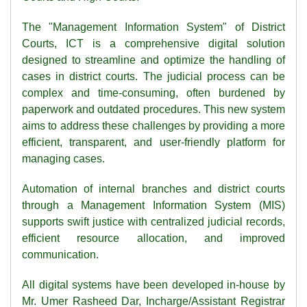
The "Management Information System" of District
Courts, ICT is a comprehensive digital solution
designed to streamline and optimize the handling of
cases in district courts. The judicial process can be
complex and time-consuming, often burdened by
paperwork and outdated procedures. This new system
aims to address these challenges by providing a more
efficient, transparent, and user-friendly platform for
managing cases.
Automation of internal branches and district courts
through a Management Information System (MIS)
supports swift justice with centralized judicial records,
efficient resource allocation, and improved
communication.
All digital systems have been developed in-house by
Mr. Umer Rasheed Dar, Incharge/Assistant Registrar