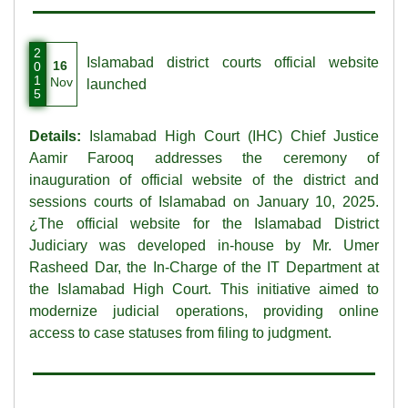
2
Islamabad district courts official website
16
0
1
Nov
launched
5
Details:
Islamabad High Court (IHC) Chief Justice
Aamir Farooq addresses the ceremony of
inauguration of official website of the district and
sessions courts of Islamabad on January 10, 2025.
¿The official website for the Islamabad District
Judiciary was developed in-house by Mr. Umer
Rasheed Dar, the In-Charge of the IT Department at
the Islamabad High Court. This initiative aimed to
modernize judicial operations, providing online
access to case statuses from filing to judgment.