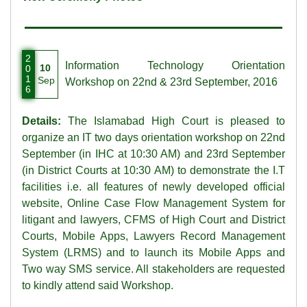
2
Information Technology Orientation
10
0
1
Sep
Workshop on 22nd & 23rd September, 2016
6
Details:
The Islamabad High Court is pleased to
organize an IT two days orientation workshop on 22nd
September (in IHC at 10:30 AM) and 23rd September
(in District Courts at 10:30 AM) to demonstrate the I.T
facilities i.e. all features of newly developed official
website, Online Case Flow Management System for
litigant and lawyers, CFMS of High Court and District
Courts, Mobile Apps, Lawyers Record Management
System (LRMS) and to launch its Mobile Apps and
Two way SMS service. All stakeholders are requested
to kindly attend said Workshop.