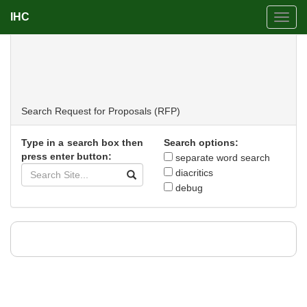
IHC
Toggl
navig
Request for Proposals (RFP)
Search
Request for Proposals (RFP)
Type in a search box then
Search options:
press enter button:
separate word search
diacritics
debug