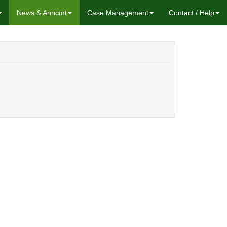
News & Anncmt
Case Management
Contact / Help