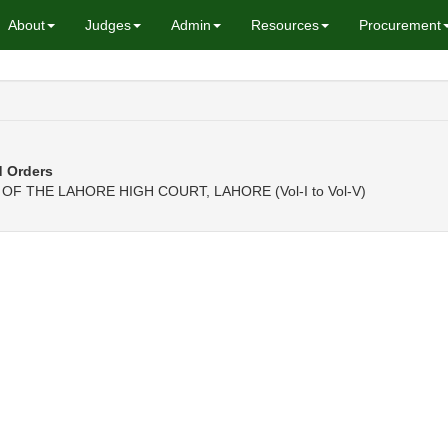
About
Judges
Admin
Resources
Procurement
d Orders
F THE LAHORE HIGH COURT, LAHORE (Vol-I to Vol-V)