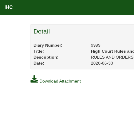
IHC
Detail
Diary Number:
9999
Title:
High Court Rules an
Description:
RULES AND ORDERS O
Date:
2020-06-30
Download Attachment