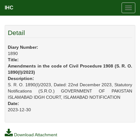
IHC
Toggl
navig
Detail
Diary Number:
1890
Title:
Amendments in the code of Civil Procedure 1908 (S. R. O.
1890(I)/2023)
Description:
S. R. O. 1890(I)/2023, Dated: 22nd December 2023, Statutory
Notifications (S.R.O.) GOVERNMENT OF PAKISTAN
ISLAMABAD IDGH COURT, ISLAMABAD NOTIFICATION
Date:
2023-12-30
Download Attachment