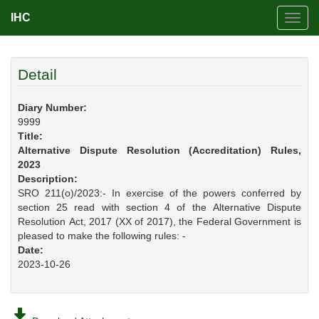
IHC
Toggl
navig
Detail
Diary Number:
9999
Title:
Alternative Dispute Resolution (Accreditation) Rules,
2023
Description:
SRO 211(o)/2023:- In exercise of the powers conferred by
section 25 read with section 4 of the Alternative Dispute
Resolution Act, 2017 (XX of 2017), the Federal Government is
pleased to make the following rules: -
Date:
2023-10-26