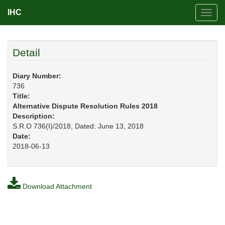
IHC
Toggl
navig
Detail
Diary Number:
736
Title:
Alternative Dispute Resolution Rules 2018
Description:
S.R.O 736(I)/2018, Dated: June 13, 2018
Date:
2018-06-13
Download Attachment