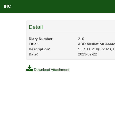
IHC
Detail
Diary Number:
210
Title:
ADR Mediation Accredi
Description:
S. R. O. 210(I)/2023,
Date:
2023-02-22
Download Attachment