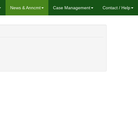
News & Anncmt
Case Management
Contact / Help