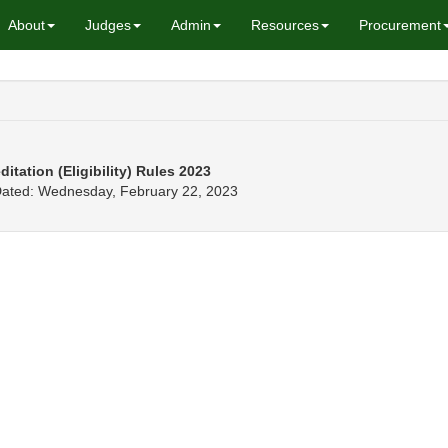
About
Judges
Admin
Resources
Procurement
tation (Eligibility) Rules 2023
 Dated: Wednesday, February 22, 2023