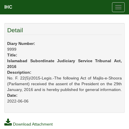
IHC
Toggl
navig
Detail
Diary Number:
9999
Title:
Islamabad Subordinate Judiciary Service Tribunal Act,
2016
Description:
No. F. 22(5)/2015-Legis.-The following Act of Majlis-e-Shoora
(Parliament) received the assent of the President on the 29th
January, 2016 and is hereby published for general information.
Date:
2022-06-06
Download Attachment