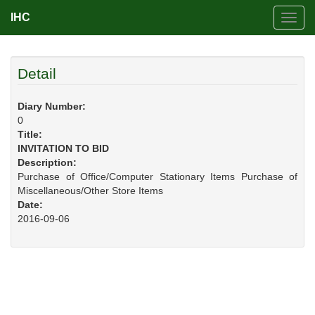
IHC
Toggl
navig
Detail
Diary Number:
0
Title:
INVITATION TO BID
Description:
Purchase of Office/Computer Stationary Items Purchase of
Miscellaneous/Other Store Items
Date:
2016-09-06