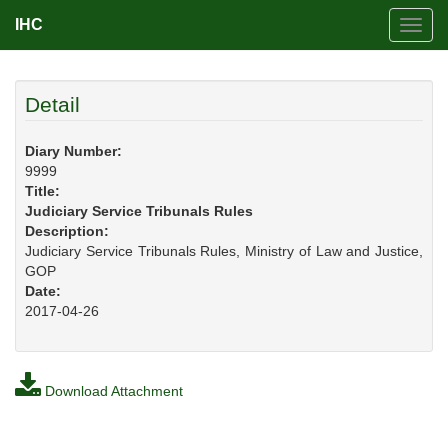
IHC
Toggl
navig
Detail
Diary Number:
9999
Title:
Judiciary Service Tribunals Rules
Description:
Judiciary Service Tribunals Rules, Ministry of Law and Justice,
GOP
Date:
2017-04-26
Download Attachment