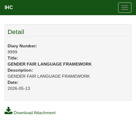
IHC
Toggl
navig
Detail
Diary Number:
9999
Title:
GENDER FAIR LANGUAGE FRAMEWORK
Description:
GENDER FAIR LANGUAGE FRAMEWORK
Date:
2026-05-13
Download Attachment