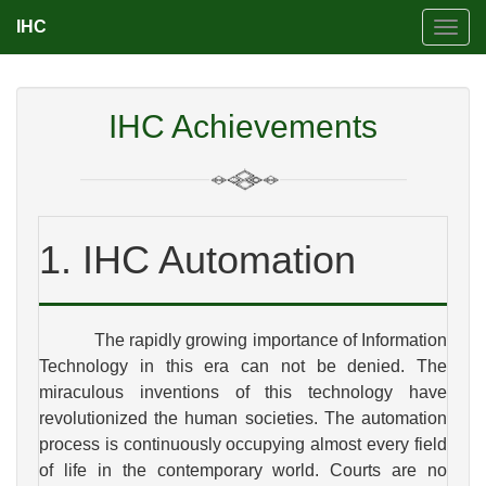
IHC
Toggl
navig
IHC Achievements
1. IHC Automation
The rapidly growing importance of Information
Technology in this era can not be denied. The
miraculous inventions of this technology have
revolutionized the human societies. The automation
process is continuously occupying almost every field
of life in the contemporary world. Courts are no