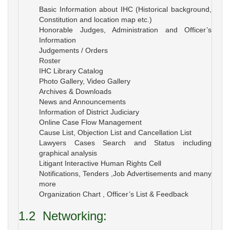
Basic Information about IHC (Historical background,
Constitution and location map etc.)
Honorable Judges, Administration and Officer’s
Information
Judgements / Orders
Roster
IHC Library Catalog
Photo Gallery, Video Gallery
Archives & Downloads
News and Announcements
Information of District Judiciary
Online Case Flow Management
Cause List, Objection List and Cancellation List
Lawyers Cases Search and Status including
graphical analysis
Litigant Interactive Human Rights Cell
Notifications, Tenders ,Job Advertisements and many
more
Organization Chart , Officer’s List & Feedback
1.2
Networking: