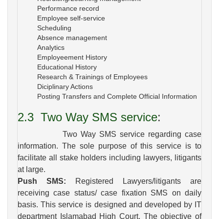
Performance record
Employee self-service
Scheduling
Absence management
Analytics
Employeement History
Educational History
Research & Trainings of Employees
Diciplinary Actions
Posting Transfers and Complete Official Information
2.3
Two Way SMS service
:
Two Way SMS service regarding case
information. The sole purpose of this service is to
facilitate all stake holders including lawyers, litigants
at large.
Push SMS:
Registered Lawyers/litigants are
receiving case status/ case fixation SMS on daily
basis. This service is designed and developed by IT
department Islamabad High Court. The objective of