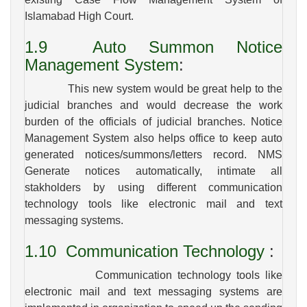
Islamabad High Court.
1.9
Auto Summon Notice
Management System
:
This new system would be great help to the
judicial branches and would decrease the work
burden of the officials of judicial branches. Notice
Management System also helps office to keep auto
generated notices/summons/letters record. NMS
Generate notices automatically, intimate all
stakholders by using different communication
technology tools like electronic mail and text
messaging systems.
1.10
Communication Technology
:
Communication technology tools like
electronic mail and text messaging systems are