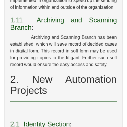
implemented in organization to speed up the sending
of information within and outside of the organization.
1.11
Archiving and Scanning
Branch
:
Archiving and Scanning Branch has been
established, which will save record of decided cases
in digital form. This record in soft form may be used
for providing copies to the litigant. Further such soft
record would ensure the easy access and safety.
2. New Automation
Projects
2.1
Identity Section
: