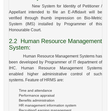
New System for Identity of Petitioner /
Appellant intended to file an E-Affidavit will be
verified through thumb impression on Bio-Metric
System (IMS) installed by Programmer of this
Honourable Court.
2.2
Human Resource Management
System
:
Human Resource Management Systems has
been developed by Programmer of IT department of
IHC. Human Resource Management Systems
enabled higher administrative control of such
systems. Feature of HRMS are:
Time and attendance
Performance appraisal
Benefits administration
HR management information system
Recruiting/Learning management