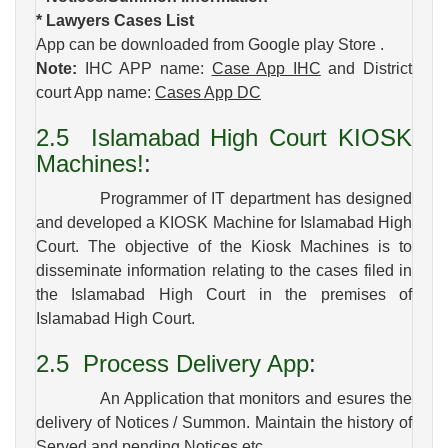
* Lawyers Cases List
App can be downloaded from Google play Store .
Note:
IHC APP name:
Case App IHC
and District
court App name:
Cases App DC
2.5
Islamabad High Court KIOSK
Machines!
:
Programmer of IT department has designed
and developed a KIOSK Machine for Islamabad High
Court. The objective of the Kiosk Machines is to
disseminate information relating to the cases filed in
the Islamabad High Court in the premises of
Islamabad High Court.
2.5
Process Delivery App
:
An Application that monitors and esures the
delivery of Notices / Summon. Maintain the history of
Served and pending Notices etc