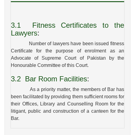
3.1
Fitness Certificates to the
Lawyers
:
Number of lawyers have been issued fitness
Certificate for the purpose of enrolment as an
Advocate of Supreme Court of Pakistan by the
Honourable Committee of this Court.
3.2
Bar Room Facilities
:
As a priority matter, the members of Bar has
been facilitated by providing them sufficient rooms for
their Offices, Library and Counselling Room for the
litigant, public and construction of a canteen for the
Bar.