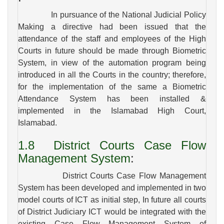
In pursuance of the National Judicial Policy
Making a directive had been issued that the
attendance of the staff and employees of the High
Courts in future should be made through Biometric
System, in view of the automation program being
introduced in all the Courts in the country; therefore,
for the implementation of the same a Biometric
Attendance System has been installed &
implemented in the Islamabad High Court,
Islamabad.
1.8
District Courts Case Flow
Management System
:
District Courts Case Flow Management
System has been developed and implemented in two
model courts of ICT as initial step, In future all courts
of District Judiciary ICT would be integrated with the
existing Case Flow Management System of