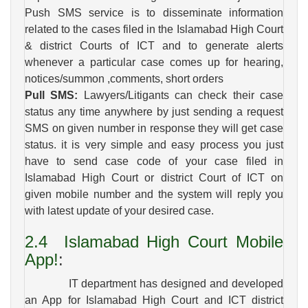
Push SMS service is to disseminate information
related to the cases filed in the Islamabad High Court
& district Courts of ICT and to generate alerts
whenever a particular case comes up for hearing,
notices/summon ,comments, short orders
Pull SMS:
Lawyers/Litigants can check their case
status any time anywhere by just sending a request
SMS on given number in response they will get case
status. it is very simple and easy process you just
have to send case code of your case filed in
Islamabad High Court or district Court of ICT on
given mobile number and the system will reply you
with latest update of your desired case.
2.4
Islamabad High Court Mobile
App!
:
IT department has designed and developed
an App for Islamabad High Court and ICT district