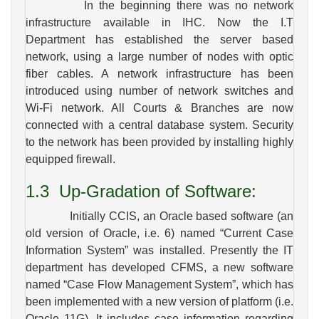
In the beginning there was no network
infrastructure available in IHC. Now the I.T
Department has established the server based
network, using a large number of nodes with optic
fiber cables. A network infrastructure has been
introduced using number of network switches and
Wi-Fi network. All Courts & Branches are now
connected with a central database system. Security
to the network has been provided by installing highly
equipped firewall.
1.3
Up-Gradation of Software:
Initially CCIS, an Oracle based software (an
old version of Oracle, i.e. 6) named “Current Case
Information System” was installed. Presently the IT
department has developed CFMS, a new software
named “Case Flow Management System”, which has
been implemented with a new version of platform (i.e.
Oracle 11G). It includes case information regarding