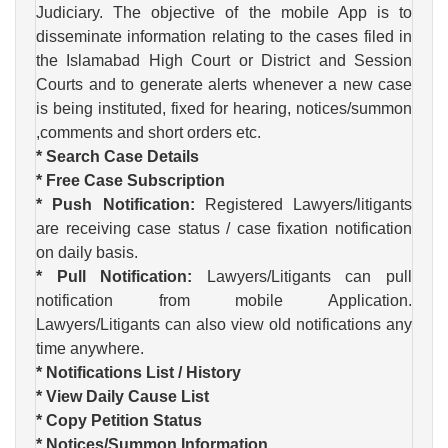
Judiciary. The objective of the mobile App is to
disseminate information relating to the cases filed in
the Islamabad High Court or District and Session
Courts and to generate alerts whenever a new case
is being instituted, fixed for hearing, notices/summon
,comments and short orders etc.
* Search Case Details
* Free Case Subscription
* Push Notification:
Registered Lawyers/litigants
are receiving case status / case fixation notification
on daily basis.
* Pull Notification:
Lawyers/Litigants can pull
notification from mobile Application.
Lawyers/Litigants can also view old notifications any
time anywhere.
* Notifications List / History
* View Daily Cause List
* Copy Petition Status
* Notices/Summon Information