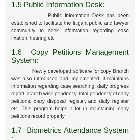
1.5
Public Information Desk:
Public Information Desk has been
established to facilitate the litigant public and lawyer
community to seek information regarding case
fixation, hearing etc.
1.6
Copy Petitions Management
System:
Newly developed software for copy Branch
was also introduced and implemented. It maintains
information regarding case searching, daily progress
report, branch wise pendency, total pendency of copy
petitions, diary disposal register, and daily register
etc. This program helps a lot in maintaining copy
petitions record properly.
1.7
Biometrics Attendance System
: