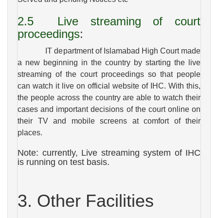
2.5
Live streaming of court
proceedings
:
IT department of Islamabad High Court made
a new beginning in the country by starting the live
streaming of the court proceedings so that people
can watch it live on official website of IHC. With this,
the people across the country are able to watch their
cases and important decisions of the court online on
their TV and mobile screens at comfort of their
places.
Note: currently, Live streaming system of IHC
is running on test basis.
3. Other Facilities