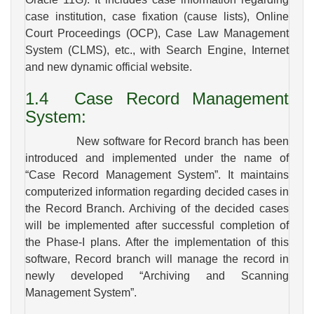
case institution, case fixation (cause lists), Online
Court Proceedings (OCP), Case Law Management
System (CLMS), etc., with Search Engine, Internet
and new dynamic official website.
1.4
Case
Record Management
System:
New software for Record branch has been
introduced and implemented under the name of
“Case Record Management System”. It maintains
computerized information regarding decided cases in
the Record Branch. Archiving of the decided cases
will be implemented after successful completion of
the Phase-I plans. After the implementation of this
software, Record branch will manage the record in
newly developed “Archiving and Scanning
Management System”.