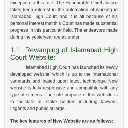
exception to this rule. The Honourable Chief Justice
takes keen interest in the automation of working in
Islamabad High Court, and it is all because of his
personal interest that this Court has made substantial
progress in this particular field. The endeavors made
during the yesteryear are as under
1.1
Revamping of
Islamabad High
Court Website:
Islamabad High Court has launched its newly
developed website, which is up to the international
standards and based upon latest technology. New
website is fully responsive and compatible with any
type of screens. The sole purpose of this website is
to facilitate all stake holders including lawyers,
litigants and public at large.
The key features of New Website are as follows: