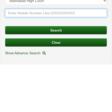
Show Advance Search