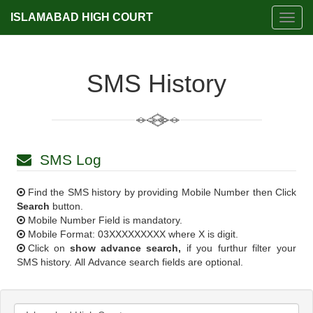
ISLAMABAD HIGH COURT
Toggl
navig
SMS History
SMS Log
Find the SMS history by providing Mobile Number then Click
Search
button.
Mobile Number Field is mandatory.
Mobile Format: 03XXXXXXXXX where X is digit.
Click on
show advance search,
if you furthur filter your
SMS history. All Advance search fields are optional.