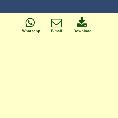
Whatsapp
E-mail
Download