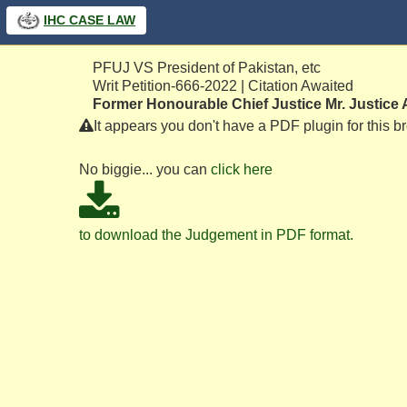
IHC
CASE LAW
PFUJ VS President of Pakistan, etc
Writ Petition-666-2022 | Citation Awaited
Former Honourable Chief Justice Mr. Justice 
It appears you don't have a PDF plugin for this b
No biggie... you can
click here
to download the Judgement in PDF format.