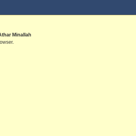
Athar Minallah
rowser.